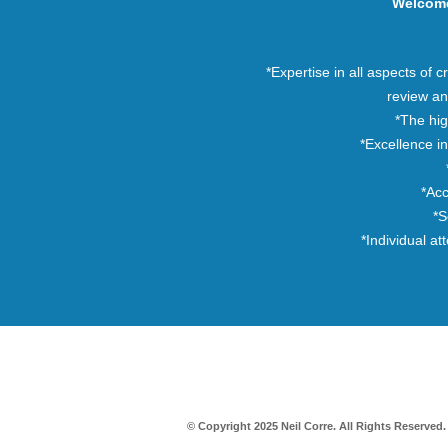
Welcom
*Expertise in all aspects of cr
review an
*The hi
*Excellence in
*Acc
*S
*Individual at
© Copyright 2025 Neil Corre. All Rights Reserved.