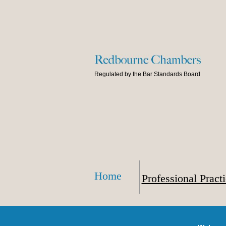
Regulated by the Bar Standards Board
Home
Professional Pract