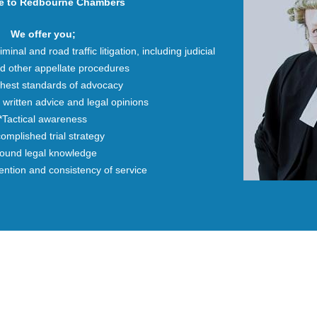
e to Redbourne Chambers
We offer you;
iminal and road traffic litigation, including judicial
d other appellate procedures
ghest standards of advocacy
 written advice and legal opinions
*Tactical awareness
omplished trial strategy
ound legal knowledge
tention and consistency of service