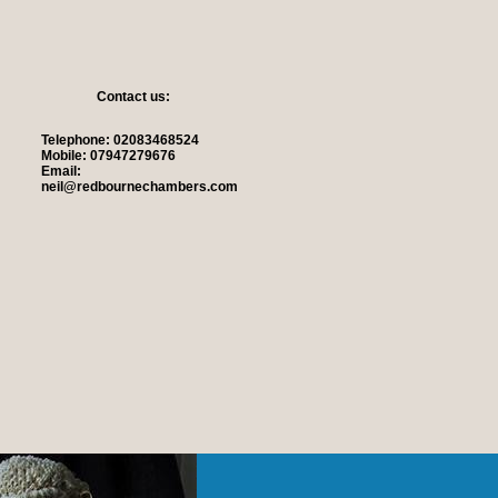
Contact us:
Telephone: 02083468524
Mobile: 07947279676
Email:
neil@redbournechambers.com